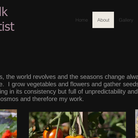
lk
Home
About
Gallery
ist
, the world revolves and the seasons change alway
ope. I grow vegetables and flowers and gather seed
ng in its consistency but full of unpredictability a
 cosmos and therefore my work.