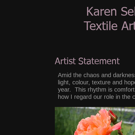
Karen Se
Textile Art
Artist Statement
Amid the chaos and darkness
light, colour, texture and h
year. This rhythm is comforti
how I regard our role in the