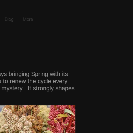
Blog
More
s bringing Spring with its
s to renew the cycle every
nd mystery. It strongly shapes