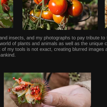
s and insects, and my photographs to pay tribute t
 world of plants and animals as well as the unique
f my tools is not exact, creating blurred images
mankind.