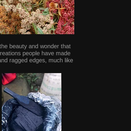
o the beauty and wonder that
 creations people have made
 and ragged edges, much like