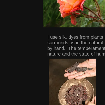
I use silk, dyes from plant
surrounds us in the natural
by hand. The temperament o
nature and the state of hu