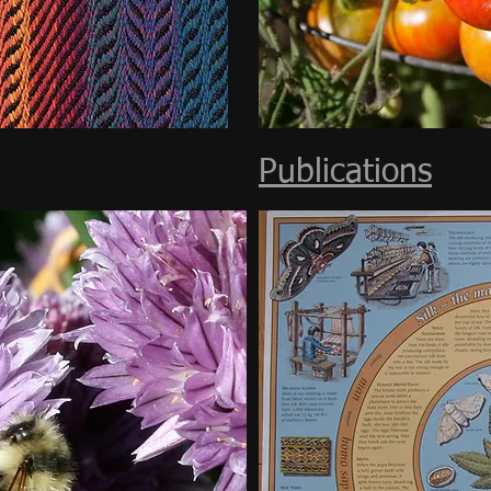
Publications