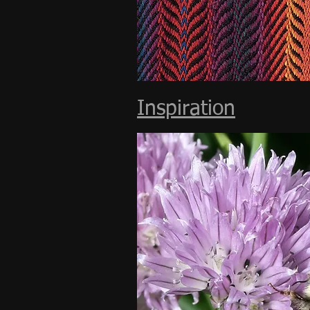
Inspiration