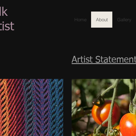
lk
Home
About
Gallery
ist
Artist Statemen