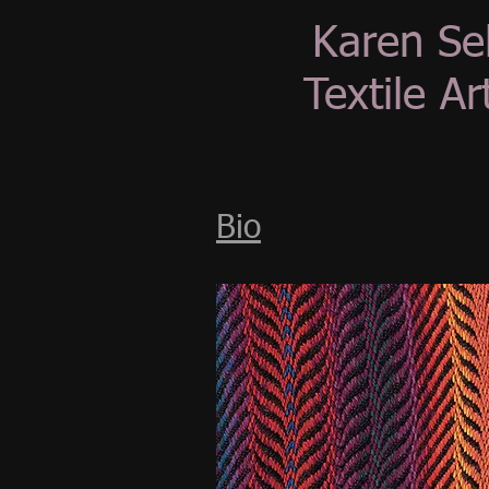
Karen Se
Textile Art
Bio