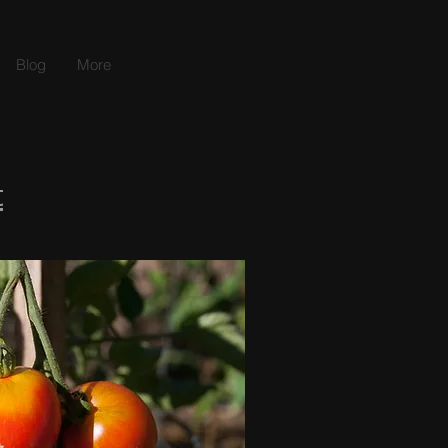
Blog
More
t